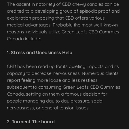
The ascent in notoriety of CBD chewy candies can be
credited to a developing group of episodic proof and
exploration proposing that CBD offers various
medical advantages. Probably the most well-known
reasons individuals utilize Green Leafz CBD Gummies
Canada include:
1. Stress and Uneasiness Help
CBD has been read up for its quieting impacts and its
capacity to decrease nervousness. Numerous clients
report feeling more loose and less restless
subsequent to consuming Green Leafz CBD Gummies
Canada, settling on them a famous decision for
people managing day to day pressure, social
nervousness, or general tension issues.
2. Torment The board