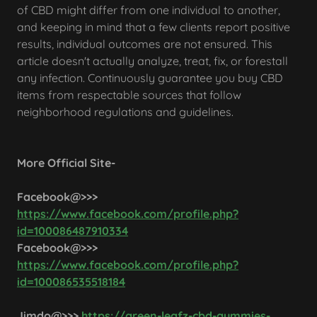
of CBD might differ from one individual to another,
and keeping in mind that a few clients report positive
results, individual outcomes are not ensured. This
article doesn't actually analyze, treat, fix, or forestall
any infection. Continuously guarantee you buy CBD
items from respectable sources that follow
neighborhood regulations and guidelines.
More Official Site-
Facebook@>>>
https://www.facebook.com/profile.php?
id=100086487910334
Facebook@>>>
https://www.facebook.com/profile.php?
id=100086535518184
Jimdo@>>>
https://green-leafz-cbd-gummies-