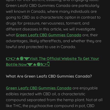
Green Leafz CBD Gummies Canada are particularly
well known in Canada, where many individuals are
going to CBD as a characteristic option in contrast to
drugs for pressure, nervousness, torment, and
different diseases.In this article, we will investigate
what
Green Leafz CBD Gummies Canada
are, their
advantages, likely aftereffects, and whether they are
lawful and protected to use in Canada.
👉👉🔥🟢◥◤Visit The Official Website To Get Your
Bottle Now◥◤🔥🟢❗👉👇
What Are Green Leafz CBD Gummies Canada?
Green Leafz CBD Gummies Canada
are enjoyable
edibles injected with CBD oil, a characteristic
compound separated from the hemp plant. Not at all
like THC, the psychoactive compound in pot, CBD