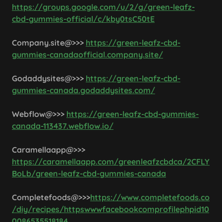
https://groups.google.com/u/2/g/green-leafz-
cbd-gummies-official/c/kby0tsC50tE
Company.site@>>>
https://green-leafz-cbd-
gummies-canadaofficial.company.site/
Godaddysites@>>>
https://green-leafz-cbd-
gummies-canada.godaddysites.com/
Webflow@>>>
https://green-leafz-cbd-gummies-
canada-113437.webflow.io/
Caramellaapp@>>>
https://caramellaapp.com/greenleafzcbdca/2CFLY
BoLb/green-leafz-cbd-gummies-canada
Completefoods@>>>
https://www.completefoods.co
/diy/recipes/httpswwwfacebookcomprofilephpid10
0086535518184