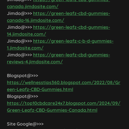
canada.jimdosite.com/
Jimdo@>>>
https://green-leafz-cbd-gummies-
canada-16.jimdosite.com/
Jimdo@>>>
https://green-leafz-cbd-gummies-
14.jimdosite.com/
Jimdo@>>>
https://green-leafz-c-b-d-gummies-
1.jimdosite.com/
Jimdo@>>>
https://green-leafz-cbd-gummies-
reviews-4.jimdosite.com/
Blogspot@>>>
https://wellnesstips360.blogspot.com/2022/08/Gr
een-Leafz-CBD-Gummies.html
Blogspot@>>>
https://top10cbdcare24x7.blogspot.com/2024/09/
Green-Leafz-CBD-Gummies-Canada.html
Site Google@>>>