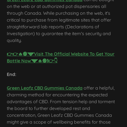
on the web or at authorized pot dispensaries all
through Canada. While purchasing on the web, it's
critical to purchase from legitimate sites that offer
straightforward lab reports (Declarations of
Investigation) to guarantee the item's security and
quality.
👉👉🔥🟢◥◤Visit The Official Website To Get Your
Bottle Now◥◤🔥🟢❗👉👇
End:
Green Leafz CBD Gummies Canada
offer a helpful,
charming method for encountering the expected
advantages of CBD. From tension help and torment
the board to further developed rest and
concentration, Green Leafz CBD Gummies Canada
might give a scope of wellbeing benefits for those