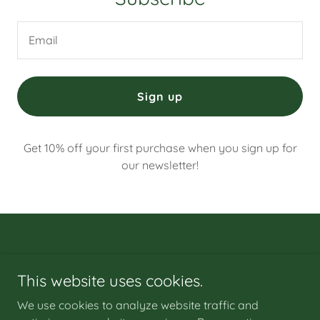
Email
Sign up
Get 10% off your first purchase when you sign up for
our newsletter!
This website uses cookies.
Copyright © 2024 Green-Leafz-CBD-Gummies-Canada - All
Rights Reserved.
We use cookies to analyze website traffic and