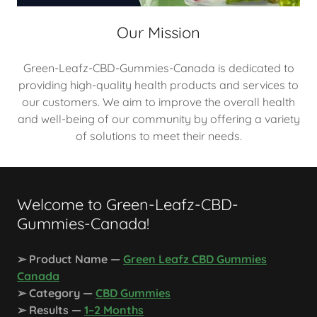
Our Mission
Green-Leafz-CBD-Gummies-Canada is dedicated to
providing high-quality health products and services to
our customers. We aim to improve the overall health
and well-being of our community by offering a variety
of solutions to meet their needs.
Welcome to Green-Leafz-CBD-
Gummies-Canada!
➢ Product Name —
Green Leafz CBD Gummies
Canada
➢ Category —
CBD Gummies
➢ Results —
1–2 Months