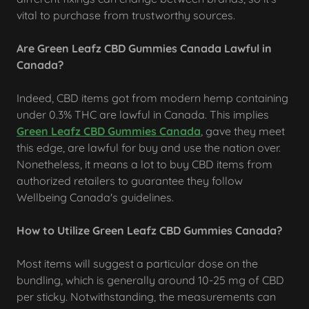
vital to purchase from trustworthy sources.
Are Green Leafz CBD Gummies Canada Lawful in
Canada?
Indeed, CBD items got from modern hemp containing
under 0.3% THC are lawful in Canada. This implies
Green Leafz CBD Gummies Canada
, gave they meet
this edge, are lawful for buy and use the nation over.
Nonetheless, it means a lot to buy CBD items from
authorized retailers to guarantee they follow
Wellbeing Canada's guidelines.
How to Utilize Green Leafz CBD Gummies Canada?
Most items will suggest a particular dose on the
bundling, which is generally around 10-25 mg of CBD
per sticky. Notwithstanding, the measurements can