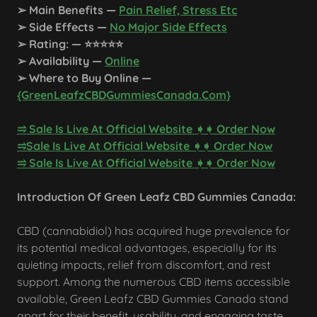
➢ Main Benefits —
Pain Relief, Stress Etc
➢ Side Effects —
No Major Side Effects
➢ Rating: — ⭐⭐⭐⭐⭐
➢ Availability —
Online
➢ Where to Buy Online —
{GreenLeafzCBDGummiesCanada.Com}
⥤ Sale Is Live At Official Website ➧➧ Order Now​
​⥤Sale Is Live At Official Website ➧➧ Order Now​
​⥤ Sale Is Live At Official Website ➧➧ Order Now
Introduction Of Green Leafz CBD Gummies Canada:
CBD (cannabidiol) has acquired huge prevalence for
its potential medical advantages, especially for its
quieting impacts, relief from discomfort, and rest
support. Among the numerous CBD items accessible
available, Green Leafz CBD Gummies Canada stand
apart for their benefit, usability, and engaging taste.