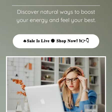
Discover natural ways to boost
your energy and feel your best.
🔥𝐒𝐚𝐥𝐞 𝐈𝐬 𝐋𝐢𝐯𝐞 🟢 𝐒𝐡𝐨𝐩 𝐍𝐨𝐰❗ ❗👉👇