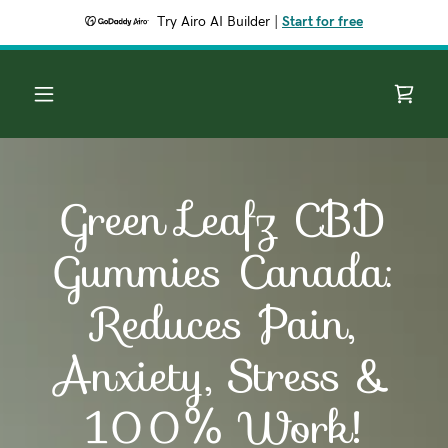
Try Airo AI Builder
|
Start for free
Green Leafz CBD
Gummies Canada:
Reduces Pain,
Anxiety, Stress &
100% Work!