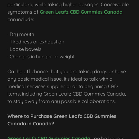
particularly while taking higher dosages. Conceivable
symptoms of
Green Leafz CBD Gummies Canada
can include:
· Dry mouth
· Tiredness or exhaustion
· Loose bowels
· Changes in hunger or weight
On the off chance that you are taking drugs or have
any basic medical issue, it's ideal to talk with a
medical services supplier prior to beginning CBD
items, including Green Leafz CBD Gummies Canada,
to stay away from any possible collaborations.
Where to Purchase Green Leafz CBD Gummies
Canada in Canada?
Green Leafz CBD Gummies Canada
can be bought