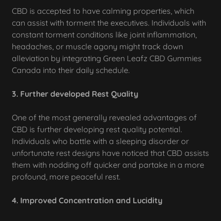
CBD is accepted to have calming properties, which
can assist with torment the executives. Individuals with
constant torment conditions like joint inflammation,
headaches, or muscle agony might track down
alleviation by integrating Green Leafz CBD Gummies
Canada into their daily schedule.
3. Further developed Rest Quality
One of the most generally revealed advantages of
CBD is further developing rest quality potential.
Individuals who battle with a sleeping disorder or
unfortunate rest designs have noticed that CBD assists
them with nodding off quicker and partake in a more
profound, more peaceful rest.
4. Improved Concentration and Lucidity