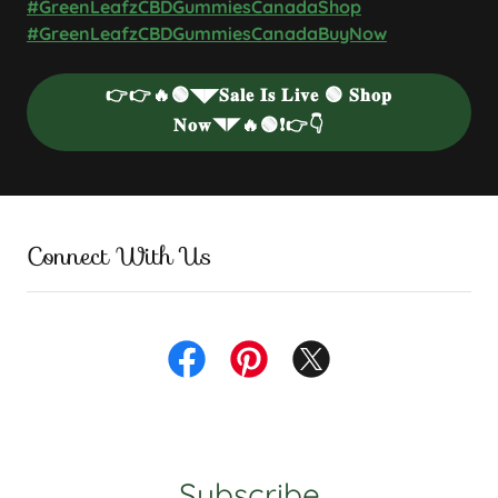
#GreenLeafzCBDGummiesCanadaShop
#GreenLeafzCBDGummiesCanadaBuyNow
👉👉🔥🟢◥◤𝐒𝐚𝐥𝐞 𝐈𝐬 𝐋𝐢𝐯𝐞 🟢 𝐒𝐡𝐨𝐩
𝐍𝐨𝐰◥◤🔥🟢❗👉👇
Connect With Us
Subscribe