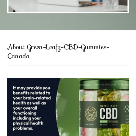
About Green-Leafz-CBD-Gummies-
Canada