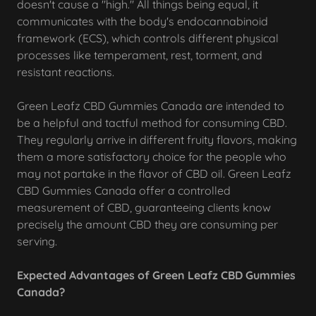
doesn't cause a "high." All things being equal, it
communicates with the body's endocannabinoid
framework (ECS), which controls different physical
processes like temperament, rest, torment, and
resistant reactions.
Green Leafz CBD Gummies Canada are intended to
be a helpful and tactful method for consuming CBD.
They regularly arrive in different fruity flavors, making
them a more satisfactory choice for the people who
may not partake in the flavor of CBD oil. Green Leafz
CBD Gummies Canada offer a controlled
measurement of CBD, guaranteeing clients know
precisely the amount CBD they are consuming per
serving.
Expected Advantages of Green Leafz CBD Gummies
Canada?