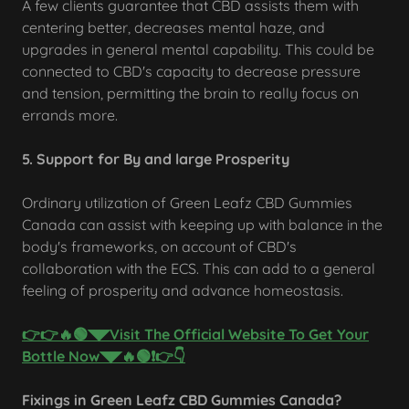
A few clients guarantee that CBD assists them with
centering better, decreases mental haze, and
upgrades in general mental capability. This could be
connected to CBD's capacity to decrease pressure
and tension, permitting the brain to really focus on
errands more.
5. Support for By and large Prosperity
Ordinary utilization of Green Leafz CBD Gummies
Canada can assist with keeping up with balance in the
body's frameworks, on account of CBD's
collaboration with the ECS. This can add to a general
feeling of prosperity and advance homeostasis.
👉👉🔥🟢◥◤Visit The Official Website To Get Your
Bottle Now◥◤🔥🟢❗👉👇
Fixings in Green Leafz CBD Gummies Canada?