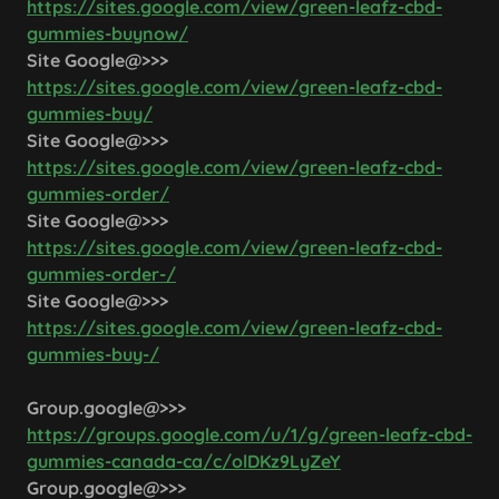
https://sites.google.com/view/green-leafz-cbd-
gummies-buynow/
Site Google@>>>
https://sites.google.com/view/green-leafz-cbd-
gummies-buy/
Site Google@>>>
https://sites.google.com/view/green-leafz-cbd-
gummies-order/
Site Google@>>>
https://sites.google.com/view/green-leafz-cbd-
gummies-order-/
Site Google@>>>
https://sites.google.com/view/green-leafz-cbd-
gummies-buy-/
Group.google@>>>
https://groups.google.com/u/1/g/green-leafz-cbd-
gummies-canada-ca/c/olDKz9LyZeY
Group.google@>>>