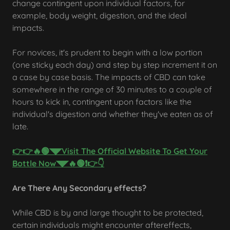
change contingent upon individual factors, for
example, body weight, digestion, and the ideal
impacts.
For novices, it's prudent to begin with a low portion
(one sticky each day) and step by step increment it on
a case by case basis. The impacts of CBD can take
somewhere in the range of 30 minutes to a couple of
hours to kick in, contingent upon factors like the
individual's digestion and whether they've eaten as of
late.
👉👉🔥🟢◥◤Visit The Official Website To Get Your
Bottle Now◥◤🔥🟢❗👉👇
Are There Any Secondary effects?
While CBD is by and large thought to be protected,
certain individuals might encounter aftereffects,