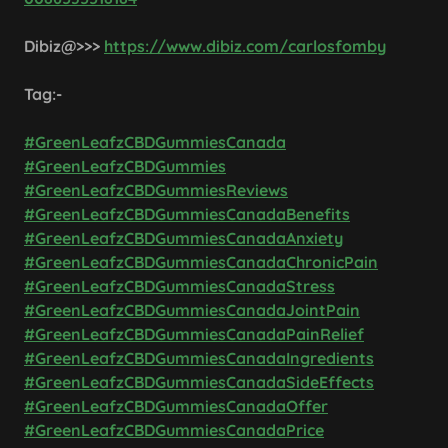
Dibiz@>>>
https://www.dibiz.com/carlosfomby
Tag:-
#GreenLeafzCBDGummiesCanada
#GreenLeafzCBDGummies
#GreenLeafzCBDGummiesReviews
#GreenLeafzCBDGummiesCanadaBenefits
#GreenLeafzCBDGummiesCanadaAnxiety
#GreenLeafzCBDGummiesCanadaChronicPain
#GreenLeafzCBDGummiesCanadaStress
#GreenLeafzCBDGummiesCanadaJointPain
#GreenLeafzCBDGummiesCanadaPainRelief
#GreenLeafzCBDGummiesCanadaIngredients
#GreenLeafzCBDGummiesCanadaSideEffects
#GreenLeafzCBDGummiesCanadaOffer
#GreenLeafzCBDGummiesCanadaPrice