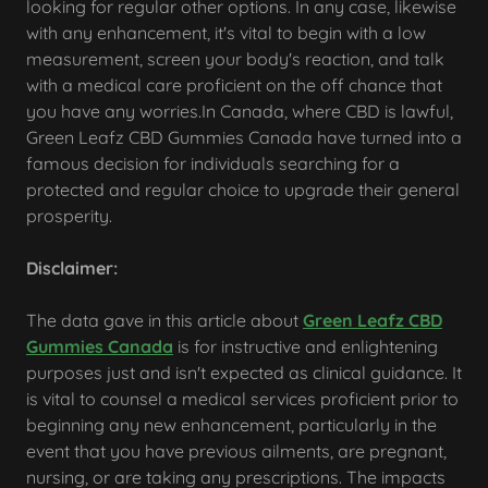
looking for regular other options. In any case, likewise
with any enhancement, it's vital to begin with a low
measurement, screen your body's reaction, and talk
with a medical care proficient on the off chance that
you have any worries.In Canada, where CBD is lawful,
Green Leafz CBD Gummies Canada have turned into a
famous decision for individuals searching for a
protected and regular choice to upgrade their general
prosperity.
Disclaimer:
The data gave in this article about
Green Leafz CBD
Gummies Canada
is for instructive and enlightening
purposes just and isn't expected as clinical guidance. It
is vital to counsel a medical services proficient prior to
beginning any new enhancement, particularly in the
event that you have previous ailments, are pregnant,
nursing, or are taking any prescriptions. The impacts