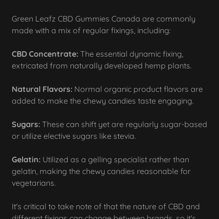
Green Leafz CBD Gummies Canada are commonly
made with a mix of regular fixings, including:
CBD Concentrate:
The essential dynamic fixing,
extricated from naturally developed hemp plants.
Natural Flavors:
Normal organic product flavors are
added to make the chewy candies taste engaging.
Sugars:
These can shift yet are regularly sugar-based
or utilize elective sugars like stevia.
Gelatin:
Utilized as a gelling specialist rather than
gelatin, making the chewy candies reasonable for
vegetarians.
It's critical to take note of that the nature of CBD and
different fixings can change between brands, so it's